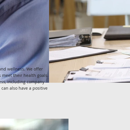
and wellness. We offer
 meet their health goals.
cess, including company
can also have a positive