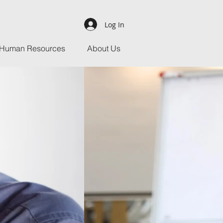
Log In
Human Resources
About Us