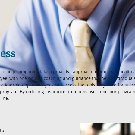
ess
to help companies take a proactive approach to employee health 
yee, with one-on-one coaching and guidance that helps individuals
or Android app, employees can access the tools they need for suc
 program. By reducing insurance premiums over time, our program 
line.
to