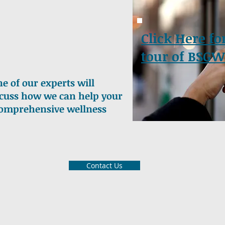
Click Here fo
tour of BSGW
e of our experts will
iscuss how we can help your
comprehensive wellness
Contact Us