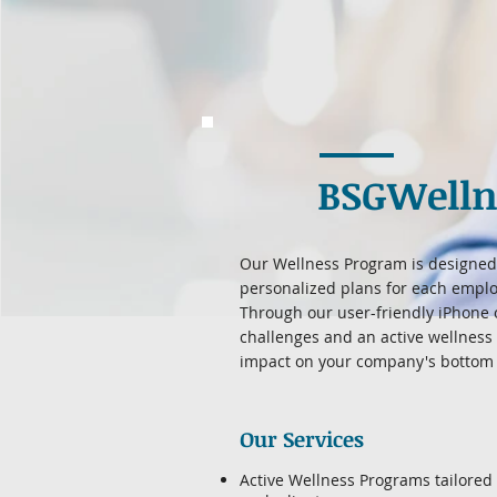
BSGWelln
Our Wellness Program is designed 
personalized plans for each emplo
Through our user-friendly iPhone 
challenges and an active wellness
impact on your company's bottom 
Our Services
Active Wellness Programs tailored 