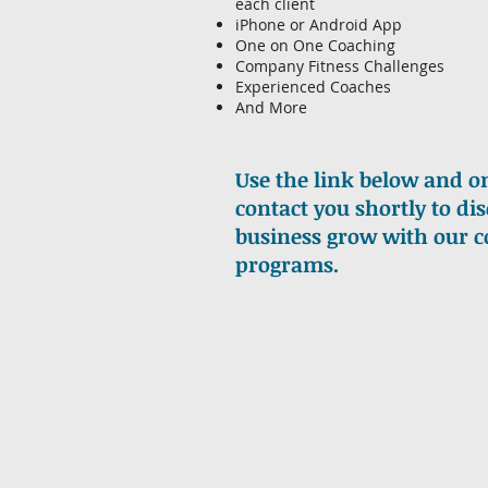
each client
iPhone or Android App
One on One Coaching
Company Fitness Challenges
Experienced Coaches
And More
Use the link below and on
contact you shortly to d
business grow with our 
programs.