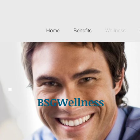
Home
Benefits
Wellness
BSGWellness