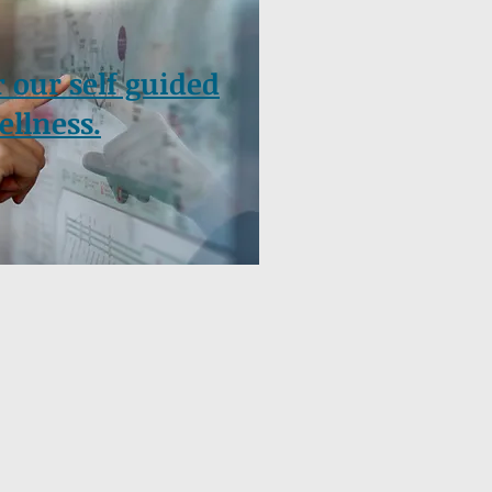
r our self guided
ellness.